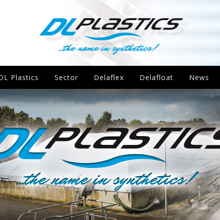
DL Plastics
Sector
Delaflex
Delafloat
News