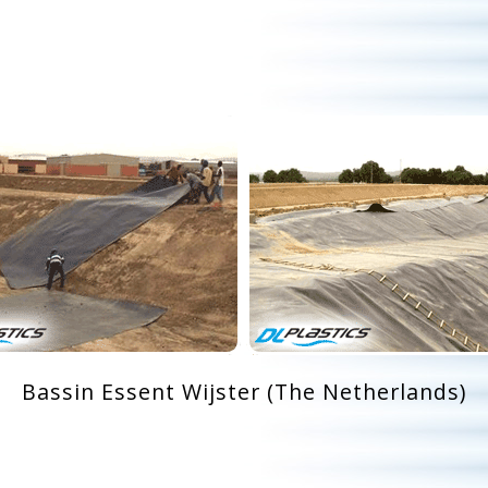
Bassin Essent Wijster (The Netherlands)