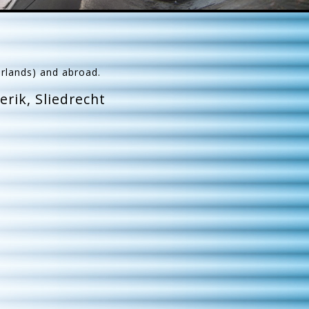
erlands) and abroad.
rik, Sliedrecht