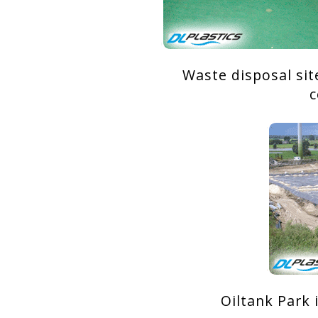
Waste disposal sit
c
Oiltank Park 