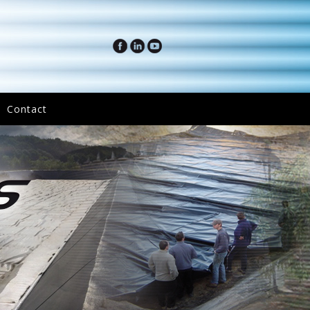
Contact