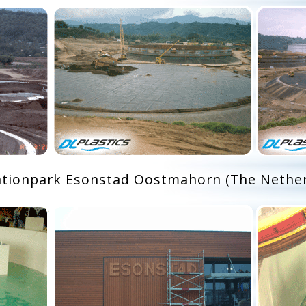
ationpark Esonstad Oostmahorn (The Nether