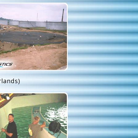
lands)