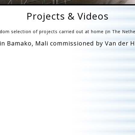
Projects & Videos
dom selection of projects carried out at home (in The Neth
 in Bamako, Mali commissioned by Van der He