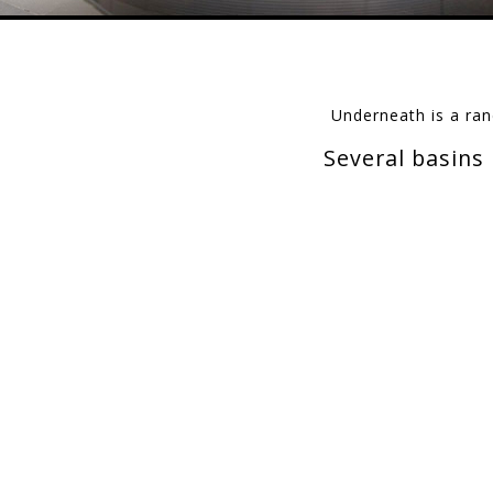
Underneath is a ran
Several basins