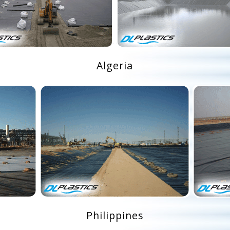
Algeria
Philippines