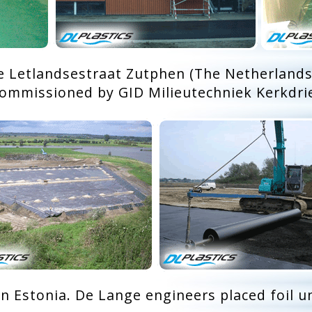
e Letlandsestraat Zutphen (The Netherlands
ommissioned by GID Milieutechniek Kerkdri
in Estonia. De Lange engineers placed foil u