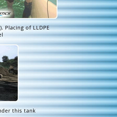
). Placing of LLDPE
el
nder this tank