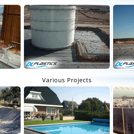
Various Projects