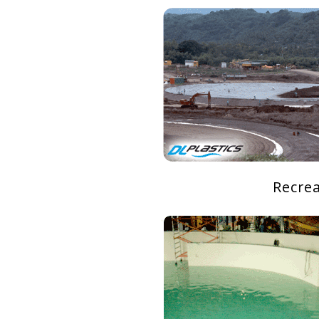
Recre