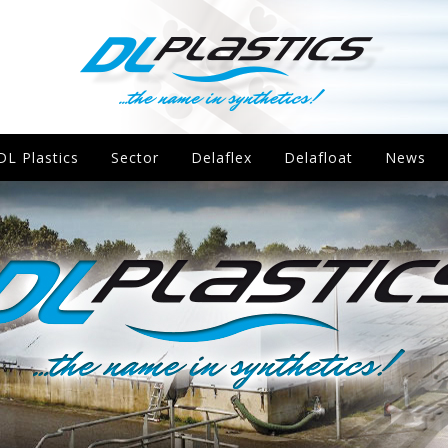
DL Plastics
Sector
Delaflex
Delafloat
News