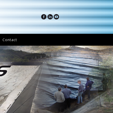
Contact