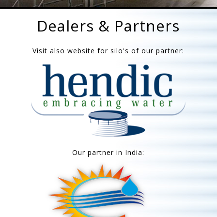
Dealers & Partners
Visit also website for silo's of our partner:
Our partner in India: